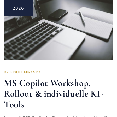
2026
BY
MIGUEL MIRANDA
MS Copilot Workshop,
Rollout & individuelle KI-
Tools